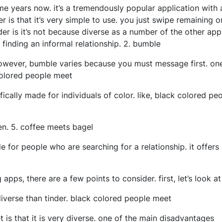
e years now. it’s a tremendously popular application with a
is that it’s very simple to use. you just swipe remaining or
er is it’s not because diverse as a number of the other apps
 finding an informal relationship. 2. bumble
however, bumble varies because you must message first. one
colored people meet
ically made for individuals of color. like, black colored pe
en. 5. coffee meets bagel
 for people who are searching for a relationship. it offers a
 apps, there are a few points to consider. first, let’s look 
diverse than tinder. black colored people meet
 is that it is very diverse. one of the main disadvantages