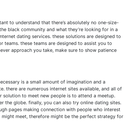
ortant to understand that there’s absolutely no one-size-
 the black community and what they’re looking for in a
nternet dating services. these solutions are designed to
 or teams. these teams are designed to assist you to
whatever approach you take, make sure to show patience
 necessary is a small amount of imagination and a
 there are numerous internet sites available, and all of
r solution to meet new people is to attend a meetup.
 the globe. finally, you can also try online dating sites.
through pages making connection with people who interest
might meet, therefore might be the perfect strategy for