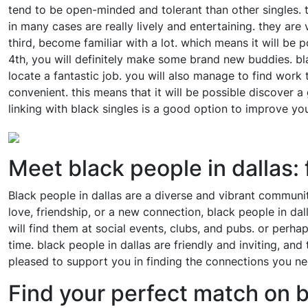
tend to be open-minded and tolerant than other singles. t
in many cases are really lively and entertaining. they are
third, become familiar with a lot. which means it will be po
4th, you will definitely make some brand new buddies. black
locate a fantastic job. you will also manage to find work th
convenient. this means that it will be possible discover a
linking with black singles is a good option to improve your
Meet black people in dallas: 
Black people in dallas are a diverse and vibrant communit
love, friendship, or a new connection, black people in dal
will find them at social events, clubs, and pubs. or perh
time. black people in dallas are friendly and inviting, an
pleased to support you in finding the connections you ne
Find your perfect match on 