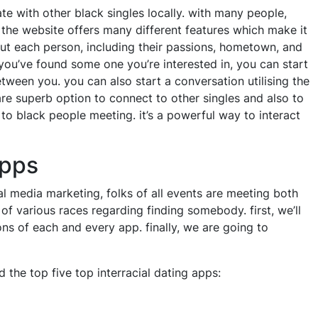
e with other black singles locally. with many people,
 the website offers many different features which make it
out each person, including their passions, hometown, and
e you’ve found some one you’re interested in, you can start
tween you. you can also start a conversation utilising the
are superb option to connect to other singles and also to
e to black people meeting. it’s a powerful way to interact
apps
al media marketing, folks of all events are meeting both
s of various races regarding finding somebody. first, we’ll
ons of each and every app. finally, we are going to
nd the top five top interracial dating apps: