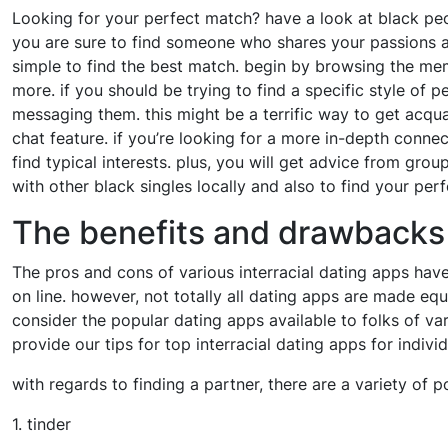
Looking for your perfect match? have a look at black peo
you are sure to find someone who shares your passions an
simple to find the best match. begin by browsing the mem
more. if you should be trying to find a specific style of p
messaging them. this might be a terrific way to get acqua
chat feature. if you’re looking for a more in-depth conne
find typical interests. plus, you will get advice from grou
with other black singles locally and also to find your per
The benefits and drawbacks o
The pros and cons of various interracial dating apps have
on line. however, not totally all dating apps are made equal
consider the popular dating apps available to folks of var
provide our tips for top interracial dating apps for indivi
with regards to finding a partner, there are a variety of po
1. tinder