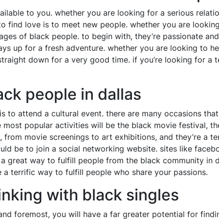
ilable to you. whether you are looking for a serious relati
to find love is to meet new people. whether you are lookin
tages of black people. to begin with, they’re passionate an
ways up for a fresh adventure. whether you are looking to he
 straight down for a very good time. if you’re looking for a 
ck people in dallas
is to attend a cultural event. there are many occasions that
ost popular activities will be the black movie festival, t
s, from movie screenings to art exhibitions, and they’re a 
 would be to join a social networking website. sites like fac
 a great way to fulfill people from the black community in d
 a terrific way to fulfill people who share your passions.
inking with black singles
 and foremost, you will have a far greater potential for find