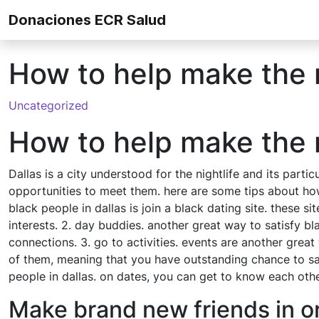
Skip to content
Donaciones ECR Salud
How to help make the m
Uncategorized
How to help make the m
Dallas is a city understood for the nightlife and its parti
opportunities to meet them. here are some tips about how 
black people in dallas is join a black dating site. these
interests. 2. day buddies. another great way to satisfy bl
connections. 3. go to activities. events are another grea
of them, meaning that you have outstanding chance to sati
people in dallas. on dates, you can get to know each other
Make brand new friends in or