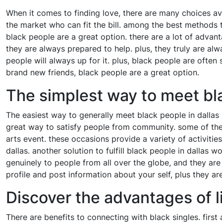
When it comes to finding love, there are many choices ava
the market who can fit the bill. among the best methods 
black people are a great option. there are a lot of advan
they are always prepared to help. plus, they truly are al
people will always up for it. plus, black people are often
brand new friends, black people are a great option.
The simplest way to meet bla
The easiest way to generally meet black people in dallas 
great way to satisfy people from community. some of the m
arts event. these occasions provide a variety of activitie
dallas. another solution to fulfill black people in dallas
genuinely to people from all over the globe, and they are
profile and post information about your self, plus they are
Discover the advantages of l
There are benefits to connecting with black singles. first