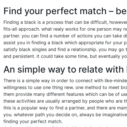
Find your perfect match – be
Finding a black is a process that can be difficult, however
fits-all approach. what realy works for one person may n
partner. you can find a number of actions you can take di
assist you in finding a black which appropriate for your p
satisfy black singles and find a relationship. you may go
and persistent. it could take some time, but eventually you
An simple way to relate with
There is a simple way in order to connect with like-minde
willingness to use one thing new. one method to meet bran
them provide many different features which can be of use
these activities are usually arranged by people who are thi
this is a popular way to find a partner, and there are ma
you. whatever path you decide on, always be imaginative
finding your perfect match.