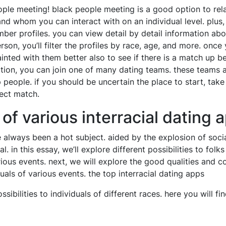
ple meeting! black people meeting is a good option to relat
d whom you can interact with on an individual level. plus,
ber profiles. you can view detail by detail information ab
erson, you’ll filter the profiles by race, age, and more. onc
inted with them better also to see if there is a match up be
ction, you can join one of many dating teams. these teams 
p people. if you should be uncertain the place to start, tak
fect match.
f various interracial dating 
 always been a hot subject. aided by the explosion of soci
. in this essay, we’ll explore different possibilities to folk
ious events. next, we will explore the good qualities and c
duals of various events. the top interracial dating apps
ssibilities to individuals of different races. here you will fi