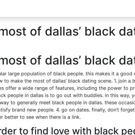
ost of dallas’ black da
ost of dallas’ black da
cular large population of black people. this makes it a good 
to make the most of dallas’ black dating scene. 1. join a bl
 sites offer a wide range of features, including the power t
ack people in dallas is to go out with buddies. in this way
t way to generally meet black people in dallas. these occasi
sfy brand new people. 4. go on dates. finally, don’t forget
 better to see when there is a link.
der to find love with black pe