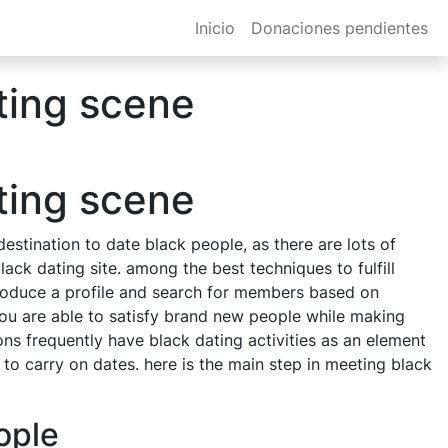
Inicio
Donaciones pendientes
ting scene
ting scene
destination to date black people, as there are lots of
ack dating site. among the best techniques to fulfill
o produce a profile and search for members based on
, you are able to satisfy brand new people while making
ons frequently have black dating activities as an element
 to carry on dates. here is the main step in meeting black
ople