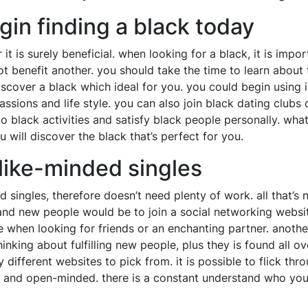
gin finding a black today
 it is surely beneficial. when looking for a black, it is imp
ot benefit another. you should take the time to learn about
scover a black which ideal for you. you could begin using i
assions and life style. you can also join black dating clubs
 to black activities and satisfy black people personally. 
 will discover the black that’s perfect for you.
 like-minded singles
d singles, therefore doesn’t need plenty of work. all that’s
d new people would be to join a social networking website.
 when looking for friends or an enchanting partner. anothe
nking about fulfilling new people, plus they is found all over
ny different websites to pick from. it is possible to flick 
 and open-minded. there is a constant understand who you 