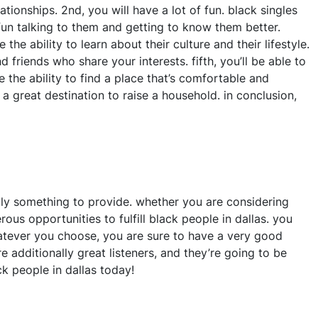
ionships. 2nd, you will have a lot of fun. black singles
 fun talking to them and getting to know them better.
the ability to learn about their culture and their lifestyle.
 friends who share your interests. fifth, you’ll be able to
ve the ability to find a place that’s comfortable and
 a great destination to raise a household. in conclusion,
ally something to provide. whether you are considering
ous opportunities to fulfill black people in dallas. you
whatever you choose, you are sure to have a very good
e additionally great listeners, and they’re going to be
k people in dallas today!