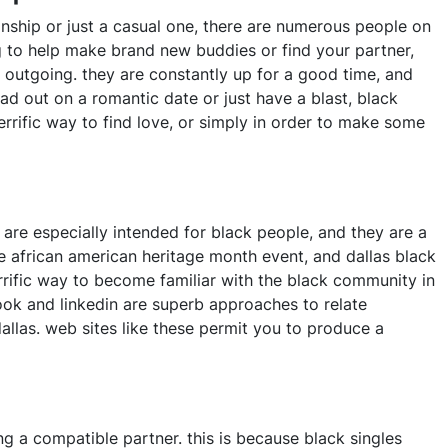
onship or just a casual one, there are numerous people on
g to help make brand new buddies or find your partner,
d outgoing. they are constantly up for a good time, and
ad out on a romantic date or just have a blast, black
terrific way to find love, or simply in order to make some
 are especially intended for black people, and they are a
he african american heritage month event, and dallas black
terrific way to become familiar with the black community in
ebook and linkedin are superb approaches to relate
allas. web sites like these permit you to produce a
ing a compatible partner. this is because black singles