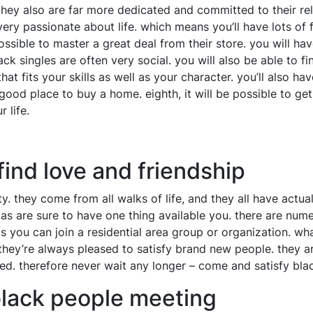
hey also are far more dedicated and committed to their relat
 very passionate about life. which means you’ll have lots of
ssible to master a great deal from their store. you will have 
 singles are often very social. you will also be able to find
at fits your skills as well as your character. you’ll also ha
 good place to buy a home. eighth, it will be possible to get
 life.
find love and friendship
y. they come from all walks of life, and they all have actu
las are sure to have one thing available you. there are numer
aps you can join a residential area group or organization. 
d they’re always pleased to satisfy brand new people. they ar
ed. therefore never wait any longer – come and satisfy blac
black people meeting