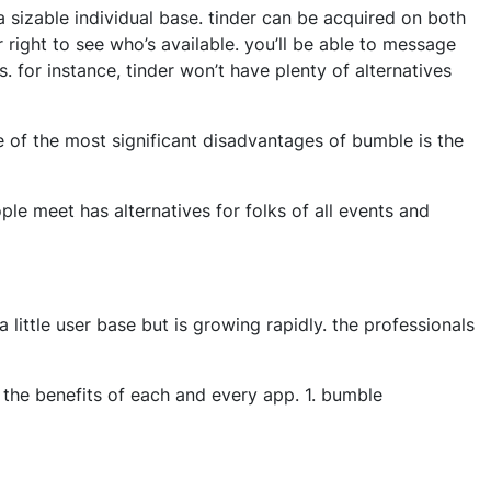
 sizable individual base. tinder can be acquired on both
 right to see who’s available. you’ll be able to message
. for instance, tinder won’t have plenty of alternatives
 of the most significant disadvantages of bumble is the
ople meet has alternatives for folks of all events and
 little user base but is growing rapidly. the professionals
at the benefits of each and every app. 1. bumble