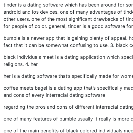
tinder is a dating software which has been around for som
android and ios devices. one of many advantages of tinder 
other users. one of the most significant drawbacks of tind
for people of color. general, tinder is a good software for
bumble is a newer app that is gaining plenty of appeal. 
fact that it can be somewhat confusing to use. 3. black 
black individuals meet is a dating application which specif
religions. 4. her
her is a dating software that’s specifically made for wom
coffee meets bagel is a dating app that’s specifically made
and cons of every interracial dating software
regarding the pros and cons of different interracial dating
one of many features of bumble usually it really is more 
one of the main benefits of black colored individuals meet