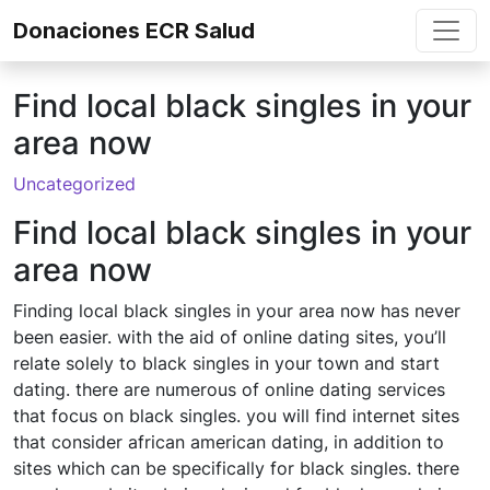
Skip to content
Donaciones ECR Salud
Find local black singles in your
area now
Uncategorized
Find local black singles in your
area now
Finding local black singles in your area now has never
been easier. with the aid of online dating sites, you’ll
relate solely to black singles in your town and start
dating. there are numerous of online dating services
that focus on black singles. you will find internet sites
that consider african american dating, in addition to
sites which can be specifically for black singles. there