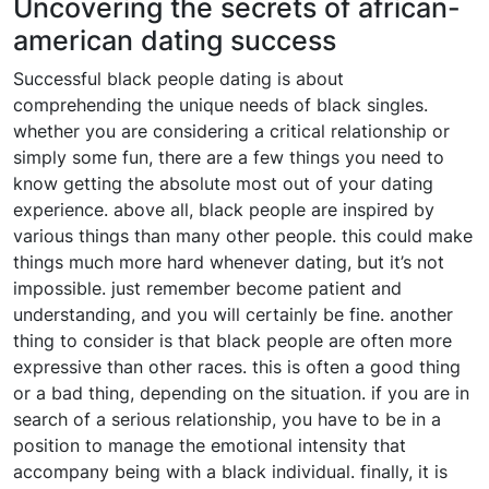
Uncovering the secrets of african-
american dating success
Successful black people dating is about
comprehending the unique needs of black singles.
whether you are considering a critical relationship or
simply some fun, there are a few things you need to
know getting the absolute most out of your dating
experience. above all, black people are inspired by
various things than many other people. this could make
things much more hard whenever dating, but it’s not
impossible. just remember become patient and
understanding, and you will certainly be fine. another
thing to consider is that black people are often more
expressive than other races. this is often a good thing
or a bad thing, depending on the situation. if you are in
search of a serious relationship, you have to be in a
position to manage the emotional intensity that
accompany being with a black individual. finally, it is