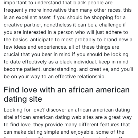
important to understand that black people are
frequently more innovative than many other races. this
is an excellent asset if you should be shopping for a
creative partner, nonetheless it can be a challenge if
you are interested in a person who will just adhere to
the basics. anticipate to most probably to brand new a
few ideas and experiences. all of these things are
crucial that you bear in mind if you should be looking
to date effectively as a black individual. keep in mind
become patient, understanding, and creative, and you’ll
be on your way to an effective relationship.
Find love with an african american
dating site
Looking for love? discover an african american dating
site! african american dating web sites are a great way
to find love. they provide many different features that
can make dating simple and enjoyable. some of the