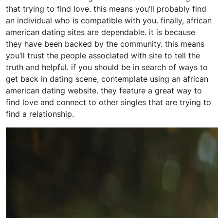
that trying to find love. this means you’ll probably find
an individual who is compatible with you. finally, african
american dating sites are dependable. it is because
they have been backed by the community. this means
you’ll trust the people associated with site to tell the
truth and helpful. if you should be in search of ways to
get back in dating scene, contemplate using an african
american dating website. they feature a great way to
find love and connect to other singles that are trying to
find a relationship.