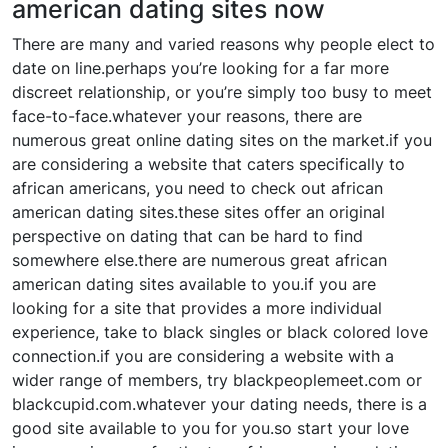
american dating sites now
There are many and varied reasons why people elect to
date on line.perhaps you’re looking for a far more
discreet relationship, or you’re simply too busy to meet
face-to-face.whatever your reasons, there are
numerous great online dating sites on the market.if you
are considering a website that caters specifically to
african americans, you need to check out african
american dating sites.these sites offer an original
perspective on dating that can be hard to find
somewhere else.there are numerous great african
american dating sites available to you.if you are
looking for a site that provides a more individual
experience, take to black singles or black colored love
connection.if you are considering a website with a
wider range of members, try blackpeoplemeet.com or
blackcupid.com.whatever your dating needs, there is a
good site available to you for you.so start your love