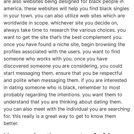
are also websites being designed for black people in
america. these websites will help you find black singles
in your town. you can also utilize web sites which are
worldwide in scope. whichever site you decide on,
always take time to research the various choices. you
want to get the site that’s the best complement you.
once you have found a niche site, begin browsing the
profiles associated with the users. you want to find
someone who works with you. once you have
discovered someone you are considering, you could
start messaging them. ensure that you be respectful
and polite when messaging them. if you are interested
in dating someone who is black, remember to most
probably regarding the intentions. you want them to
understand that you are thinking about dating them.
you can also meet with the individual you are searching
for. this really is a great way to get to know them
better.