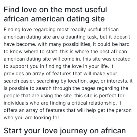
Find love on the most useful
african american dating site
Finding love regarding most readily useful african
american dating site are a daunting task, but it doesn’t
have become. with many possibilities, it could be hard
to know where to start. this is where the best african
american dating site will come in. this site was created
to support you in finding the love in your life. it
provides an array of features that will make your
search easier. searching by location, age, or interests. it
is possible to search through the pages regarding the
people that are using the site. this site is perfect for
individuals who are finding a critical relationship. it
offers an array of features that will help get the person
who you are looking for.
Start your love journey on african