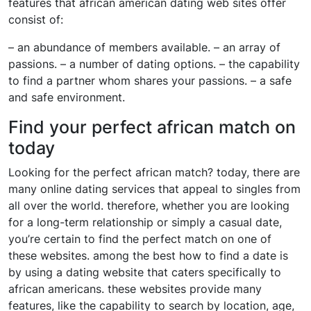
features that african american dating web sites offer
consist of:
– an abundance of members available. – an array of
passions. – a number of dating options. – the capability
to find a partner whom shares your passions. – a safe
and safe environment.
Find your perfect african match on
today
Looking for the perfect african match? today, there are
many online dating services that appeal to singles from
all over the world. therefore, whether you are looking
for a long-term relationship or simply a casual date,
you’re certain to find the perfect match on one of
these websites. among the best how to find a date is
by using a dating website that caters specifically to
african americans. these websites provide many
features, like the capability to search by location, age,