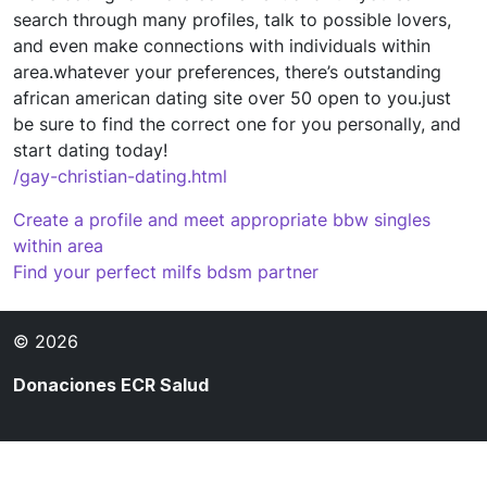
search through many profiles, talk to possible lovers,
and even make connections with individuals within
area.whatever your preferences, there’s outstanding
african american dating site over 50 open to you.just
be sure to find the correct one for you personally, and
start dating today!
/gay-christian-dating.html
Navegación
Create a profile and meet appropriate bbw singles
within area
de
Find your perfect milfs bdsm partner
entradas
© 2026
Donaciones ECR Salud