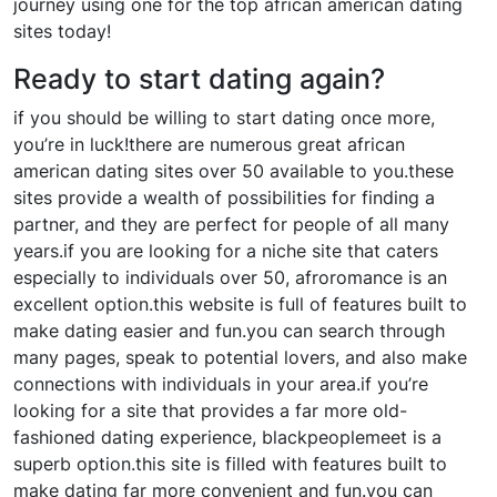
journey using one for the top african american dating
sites today!
Ready to start dating again?
if you should be willing to start dating once more,
you’re in luck!there are numerous great african
american dating sites over 50 available to you.these
sites provide a wealth of possibilities for finding a
partner, and they are perfect for people of all many
years.if you are looking for a niche site that caters
especially to individuals over 50, afroromance is an
excellent option.this website is full of features built to
make dating easier and fun.you can search through
many pages, speak to potential lovers, and also make
connections with individuals in your area.if you’re
looking for a site that provides a far more old-
fashioned dating experience, blackpeoplemeet is a
superb option.this site is filled with features built to
make dating far more convenient and fun.you can