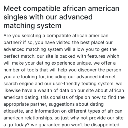
Meet compatible african american
singles with our advanced
matching system
Are you selecting a compatible african american
partner? if so, you have visited the best place! our
advanced matching system will allow you to get the
perfect match. our site is packed with features which
will make your dating experience unique. we offer a
number of tools that will help you discover the person
you are looking for, including our advanced internet
search engine and our user-friendly texting system. we
likewise have a wealth of data on our site about african
american dating. this consists of tips on how to find the
appropriate partner, suggestions about dating
etiquette, and information on different types of african
american relationships. so just why not provide our site
a go today? we guarantee you won’t be disappointed.