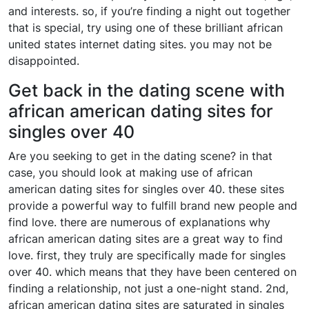
and interests. so, if you’re finding a night out together
that is special, try using one of these brilliant african
united states internet dating sites. you may not be
disappointed.
Get back in the dating scene with
african american dating sites for
singles over 40
Are you seeking to get in the dating scene? in that
case, you should look at making use of african
american dating sites for singles over 40. these sites
provide a powerful way to fulfill brand new people and
find love. there are numerous of explanations why
african american dating sites are a great way to find
love. first, they truly are specifically made for singles
over 40. which means that they have been centered on
finding a relationship, not just a one-night stand. 2nd,
african american dating sites are saturated in singles