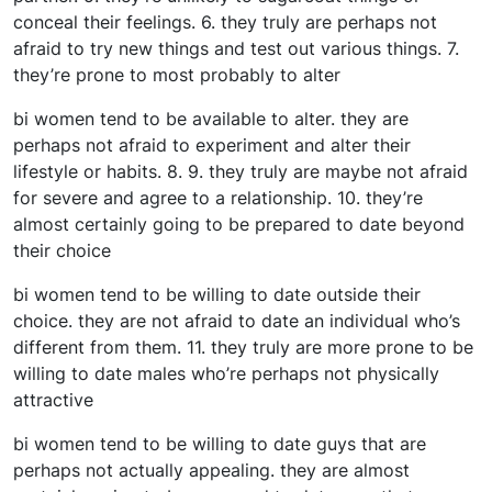
conceal their feelings. 6. they truly are perhaps not
afraid to try new things and test out various things. 7.
they’re prone to most probably to alter
bi women tend to be available to alter. they are
perhaps not afraid to experiment and alter their
lifestyle or habits. 8. 9. they truly are maybe not afraid
for severe and agree to a relationship. 10. they’re
almost certainly going to be prepared to date beyond
their choice
bi women tend to be willing to date outside their
choice. they are not afraid to date an individual who’s
different from them. 11. they truly are more prone to be
willing to date males who’re perhaps not physically
attractive
bi women tend to be willing to date guys that are
perhaps not actually appealing. they are almost