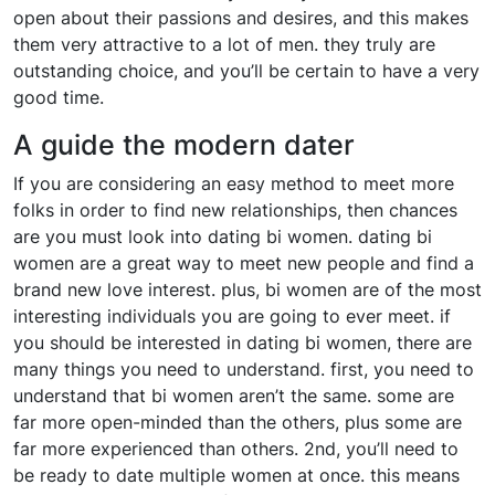
open about their passions and desires, and this makes
them very attractive to a lot of men. they truly are
outstanding choice, and you’ll be certain to have a very
good time.
A guide the modern dater
If you are considering an easy method to meet more
folks in order to find new relationships, then chances
are you must look into dating bi women. dating bi
women are a great way to meet new people and find a
brand new love interest. plus, bi women are of the most
interesting individuals you are going to ever meet. if
you should be interested in dating bi women, there are
many things you need to understand. first, you need to
understand that bi women aren’t the same. some are
far more open-minded than the others, plus some are
far more experienced than others. 2nd, you’ll need to
be ready to date multiple women at once. this means