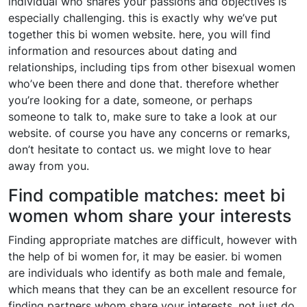
individual who shares your passions and objectives is
especially challenging. this is exactly why we’ve put
together this bi women website. here, you will find
information and resources about dating and
relationships, including tips from other bisexual women
who’ve been there and done that. therefore whether
you’re looking for a date, someone, or perhaps
someone to talk to, make sure to take a look at our
website. of course you have any concerns or remarks,
don’t hesitate to contact us. we might love to hear
away from you.
Find compatible matches: meet bi
women whom share your interests
Finding appropriate matches are difficult, however with
the help of bi women for, it may be easier. bi women
are individuals who identify as both male and female,
which means that they can be an excellent resource for
finding partners whom share your interests. not just do