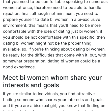
that you need to be comfortable speaking to numerous
women at once, therefore need to be able to handle
rejection. final, although not minimum, you need to
prepare yourself to date bi women in a bi-exclusive
environment. this means that you’ll need to be more
comfortable with the idea of dating just bi women. if
you should be not comfortable with this specific, then
dating bi women might not be the proper thing
available. so, if you’re thinking about dating bi women,
be ready for the difficulties that come with it. but, with
somewhat preparation, dating bi women could be a
good experience.
Meet bi women whom share your
interests and goals
If you’re similar to individuals, you find attractive
finding someone who shares your interests and goals.
and if you are a bisexual girl, you know that finding an