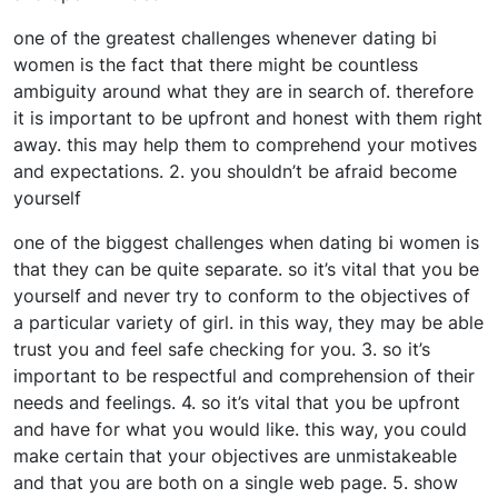
one of the greatest challenges whenever dating bi
women is the fact that there might be countless
ambiguity around what they are in search of. therefore
it is important to be upfront and honest with them right
away. this may help them to comprehend your motives
and expectations. 2. you shouldn’t be afraid become
yourself
one of the biggest challenges when dating bi women is
that they can be quite separate. so it’s vital that you be
yourself and never try to conform to the objectives of
a particular variety of girl. in this way, they may be able
trust you and feel safe checking for you. 3. so it’s
important to be respectful and comprehension of their
needs and feelings. 4. so it’s vital that you be upfront
and have for what you would like. this way, you could
make certain that your objectives are unmistakeable
and that you are both on a single web page. 5. show