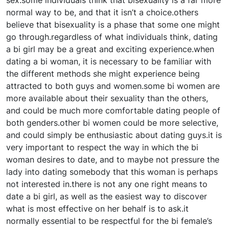
sex.some individuals think that bisexuality is a far more
normal way to be, and that it isn’t a choice.others
believe that bisexuality is a phase that some one might
go through.regardless of what individuals think, dating
a bi girl may be a great and exciting experience.when
dating a bi woman, it is necessary to be familiar with
the different methods she might experience being
attracted to both guys and women.some bi women are
more available about their sexuality than the others,
and could be much more comfortable dating people of
both genders.other bi women could be more selective,
and could simply be enthusiastic about dating guys.it is
very important to respect the way in which the bi
woman desires to date, and to maybe not pressure the
lady into dating somebody that this woman is perhaps
not interested in.there is not any one right means to
date a bi girl, as well as the easiest way to discover
what is most effective on her behalf is to ask.it
normally essential to be respectful for the bi female’s