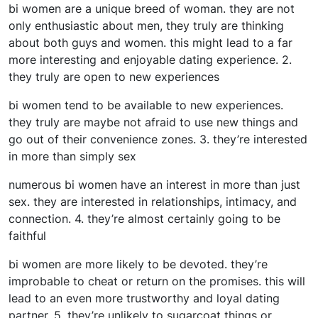
bi women are a unique breed of woman. they are not
only enthusiastic about men, they truly are thinking
about both guys and women. this might lead to a far
more interesting and enjoyable dating experience. 2.
they truly are open to new experiences
bi women tend to be available to new experiences.
they truly are maybe not afraid to use new things and
go out of their convenience zones. 3. they’re interested
in more than simply sex
numerous bi women have an interest in more than just
sex. they are interested in relationships, intimacy, and
connection. 4. they’re almost certainly going to be
faithful
bi women are more likely to be devoted. they’re
improbable to cheat or return on the promises. this will
lead to an even more trustworthy and loyal dating
partner. 5. they’re unlikely to sugarcoat things or