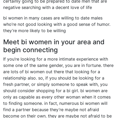
certainly going to be prepared to date men that are
negative searching with a decent love of life
bi women in many cases are willing to date males
who’re not good looking with a good sense of humor.
they’re more likely to be willing
Meet bi women in your area and
begin connecting
If you’re looking for a more intimate experience with
some one of the same gender, you are in fortune. there
are lots of bi women out there that looking for a
relationship also. so, if you should be looking for a
fresh partner, or simply someone to speak with, you
should consider shopping for a bi girl. bi women are
only as capable as every other woman when it comes
to finding someone. in fact, numerous bi women will
find a partner because they’re maybe not afraid
become on their own. they are maybe not afraid to be