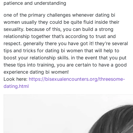
patience and understanding
one of the primary challenges whenever dating bi
women usually they could be quite fluid inside their
sexuality. because of this, you can build a strong
relationship together that’s according to trust and
respect. generally there you have got it! they’re several
tips and tricks for dating bi women that will help to
boost your relationship skills. in the event that you put
these tips into training, you are certain to have a good
experience dating bi women!
Look here:
https://bisexualencounters.org/threesome-
dating.html