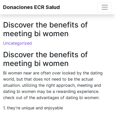
Skip to content
Donaciones ECR Salud
Discover the benefits of
meeting bi women
Uncategorized
Discover the benefits of
meeting bi women
Bi women near are often over looked by the dating
world, but that does not need to be the actual
situation. utilizing the right approach, meeting and
dating bi women may be a rewarding experience.
check out of the advantages of dating bi women:
1. they’re unique and enjoyable