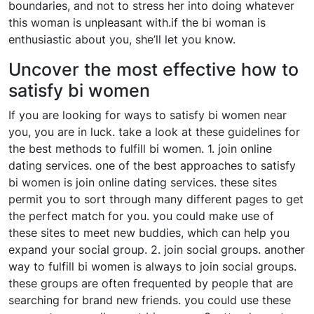
boundaries, and not to stress her into doing whatever
this woman is unpleasant with.if the bi woman is
enthusiastic about you, she’ll let you know.
Uncover the most effective how to
satisfy bi women
If you are looking for ways to satisfy bi women near
you, you are in luck. take a look at these guidelines for
the best methods to fulfill bi women. 1. join online
dating services. one of the best approaches to satisfy
bi women is join online dating services. these sites
permit you to sort through many different pages to get
the perfect match for you. you could make use of
these sites to meet new buddies, which can help you
expand your social group. 2. join social groups. another
way to fulfill bi women is always to join social groups.
these groups are often frequented by people that are
searching for brand new friends. you could use these