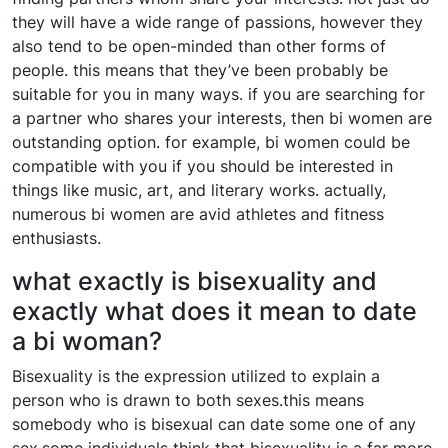
they will have a wide range of passions, however they
also tend to be open-minded than other forms of
people. this means that they’ve been probably be
suitable for you in many ways. if you are searching for
a partner who shares your interests, then bi women are
outstanding option. for example, bi women could be
compatible with you if you should be interested in
things like music, art, and literary works. actually,
numerous bi women are avid athletes and fitness
enthusiasts.
what exactly is bisexuality and
exactly what does it mean to date
a bi woman?
Bisexuality is the expression utilized to explain a
person who is drawn to both sexes.this means
somebody who is bisexual can date some one of any