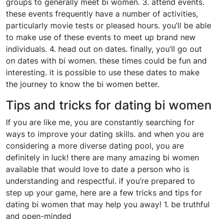
groups to generally meet bi women. 3. attend events.
these events frequently have a number of activities,
particularly movie tests or pleased hours. you’ll be able
to make use of these events to meet up brand new
individuals. 4. head out on dates. finally, you’ll go out
on dates with bi women. these times could be fun and
interesting. it is possible to use these dates to make
the journey to know the bi women better.
Tips and tricks for dating bi women
If you are like me, you are constantly searching for
ways to improve your dating skills. and when you are
considering a more diverse dating pool, you are
definitely in luck! there are many amazing bi women
available that would love to date a person who is
understanding and respectful. if you’re prepared to
step up your game, here are a few tricks and tips for
dating bi women that may help you away! 1. be truthful
and open-minded