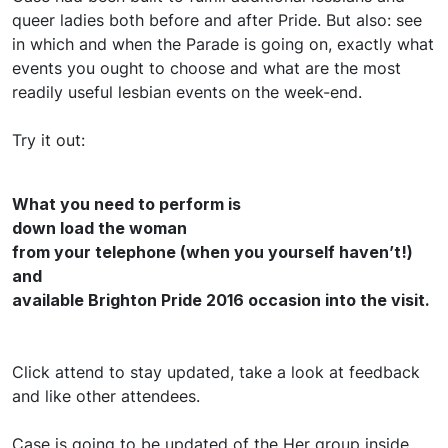
queer ladies both before and after Pride. But also: see
in which and when the Parade is going on, exactly what
events you ought to choose and what are the most
readily useful lesbian events on the week-end.
Try it out:
What you need to perform is
down load the woman
from your telephone (when you yourself haven’t!)
and
available Brighton Pride 2016 occasion into the visit.
Click attend to stay updated, take a look at feedback
and like other attendees.
Case is going to be updated of the Her group inside