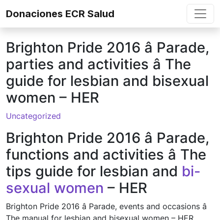
Skip to content
Donaciones ECR Salud
Brighton Pride 2016 â Parade,
parties and activities â The
guide for lesbian and bisexual
women – HER
Uncategorized
Brighton Pride 2016 â Parade,
functions and activities â The
tips guide for lesbian and
bi-
sexual women
– HER
Brighton Pride 2016 â Parade, events and occasions â
The manual for lesbian and bisexual women – HER