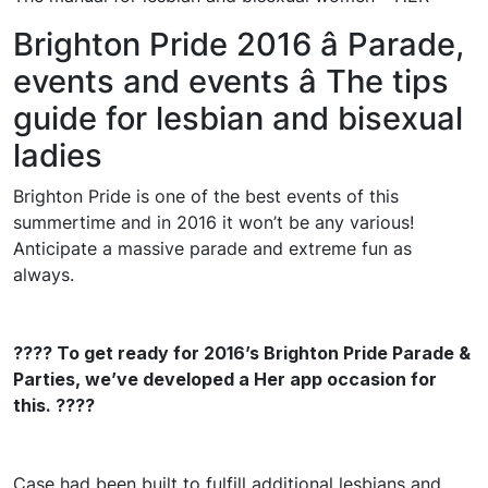
Brighton Pride 2016 â Parade,
events and events â The tips
guide for lesbian and bisexual
ladies
Brighton Pride is one of the best events of this
summertime and in 2016 it won’t be any various!
Anticipate a massive parade and extreme fun as
always.
???? To get ready for 2016’s Brighton Pride Parade &
Parties, we’ve developed a Her app occasion for
this. ????
Case had been built to fulfill additional lesbians and