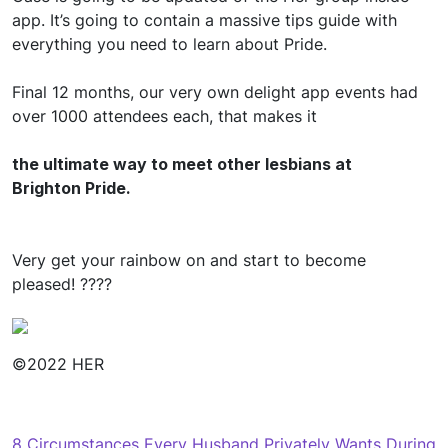
app. It’s going to contain a massive tips guide with
everything you need to learn about Pride.
Final 12 months, our very own delight app events had
over 1000 attendees each, that makes it
the ultimate way to meet other lesbians at
Brighton Pride.
Very get your rainbow on and start to become
pleased! ????
©2022 HER
Navegación
8 Circumstances Every Husband Privately Wants During