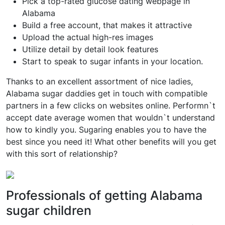
Pick a top-rated glucose dating webpage in
Alabama
Build a free account, that makes it attractive
Upload the actual high-res images
Utilize detail by detail look features
Start to speak to sugar infants in your location.
Thanks to an excellent assortment of nice ladies,
Alabama sugar daddies get in touch with compatible
partners in a few clicks on websites online. Performn`t
accept date average women that wouldn`t understand
how to kindly you. Sugaring enables you to have the
best since you need it! What other benefits will you get
with this sort of relationship?
Professionals of getting Alabama
sugar children