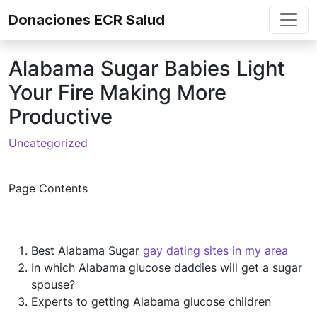
Skip to content
Donaciones ECR Salud
Alabama Sugar Babies Light
Your Fire Making More
Productive
Uncategorized
Page Contents
Best Alabama Sugar
gay dating sites in my area
In which Alabama glucose daddies will get a sugar
spouse?
Experts to getting Alabama glucose children