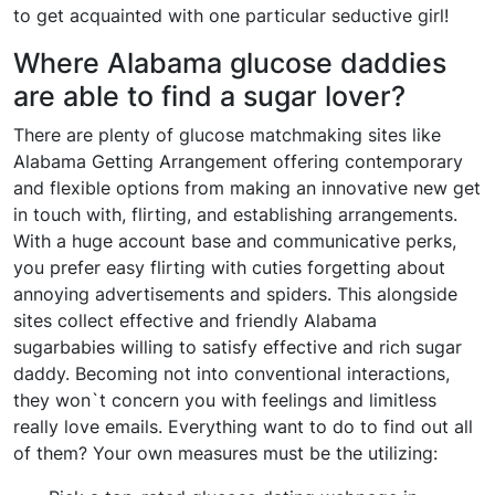
to get acquainted with one particular seductive girl!
Where Alabama glucose daddies
are able to find a sugar lover?
There are plenty of glucose matchmaking sites like
Alabama Getting Arrangement offering contemporary
and flexible options from making an innovative new get
in touch with, flirting, and establishing arrangements.
With a huge account base and communicative perks,
you prefer easy flirting with cuties forgetting about
annoying advertisements and spiders. This alongside
sites collect effective and friendly Alabama
sugarbabies willing to satisfy effective and rich sugar
daddy. Becoming not into conventional interactions,
they won`t concern you with feelings and limitless
really love emails. Everything want to do to find out all
of them? Your own measures must be the utilizing: