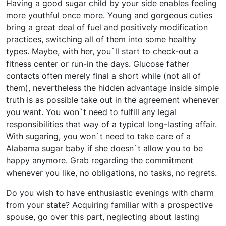
Having a good sugar child by your side enables feeling
more youthful once more. Young and gorgeous cuties
bring a great deal of fuel and positively modification
practices, switching all of them into some healthy
types. Maybe, with her, you`ll start to check-out a
fitness center or run-in the days. Glucose father
contacts often merely final a short while (not all of
them), nevertheless the hidden advantage inside simple
truth is as possible take out in the agreement whenever
you want. You won`t need to fulfill any legal
responsibilities that way of a typical long-lasting affair.
With sugaring, you won`t need to take care of a
Alabama sugar baby if she doesn`t allow you to be
happy anymore. Grab regarding the commitment
whenever you like, no obligations, no tasks, no regrets.
Do you wish to have enthusiastic evenings with charm
from your state? Acquiring familiar with a prospective
spouse, go over this part, neglecting about lasting