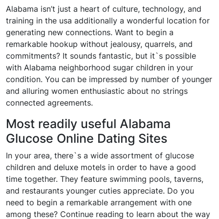
Alabama isn’t just a heart of culture, technology, and
training in the usa additionally a wonderful location for
generating new connections. Want to begin a
remarkable hookup without jealousy, quarrels, and
commitments? It sounds fantastic, but it`s possible
with Alabama neighborhood sugar children in your
condition. You can be impressed by number of younger
and alluring women enthusiastic about no strings
connected agreements.
Most readily useful Alabama
Glucose Online Dating Sites
In your area, there`s a wide assortment of glucose
children and deluxe motels in order to have a good
time together. They feature swimming pools, taverns,
and restaurants younger cuties appreciate. Do you
need to begin a remarkable arrangement with one
among these? Continue reading to learn about the way